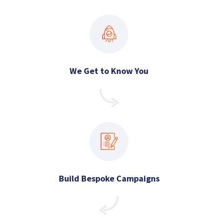
We Get to Know You
Build Bespoke Campaigns