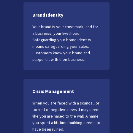
Brand Identity
Your brand is your trust mark, and for
a business, your livelihood.
Safeguarding your brand identity
means safeguarding your sales.
Customers know your brand and
support it with their business.
Crisis Management
When you are faced with a scandal, or
torrent of negative news it may seem
like you are nailed to the wall. A name
you spent a lifetime building seems to
have been ruined.