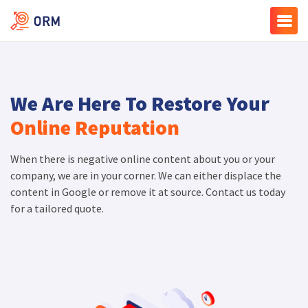
We Are Here To Restore Your
Online Reputation
When there is negative online content about you or your
company, we are in your corner. We can either displace the
content in Google or remove it at source. Contact us today
for a tailored quote.