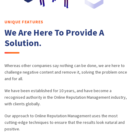
UNIQUE FEATURES
We Are Here To Provide A
Solution.
Whereas other companies say nothing can be done, we are here to
challenge negative content and remove it, solving the problem once
and for all.
We have been established for 10 years, and have become a
recognised authority in the Online Reputation Management industry,
with clients globally.
Our approach to Online Reputation Management uses the most
cutting-edge techniques to ensure that the results look natural and
positive.