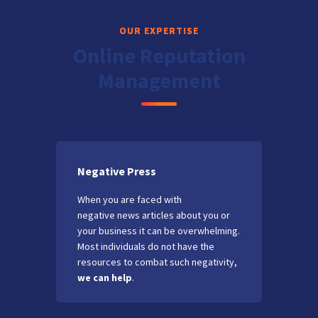
OUR EXPERTISE
Online Reputation
Management
Negative Press
When you are faced with
negative news articles about you or
your business it can be overwhelming.
Most individuals do not have the
resources to combat such negativity,
we can help
.