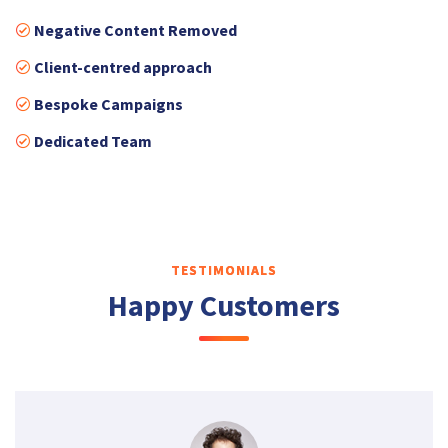
Negative Content Removed
Client-centred approach
Bespoke Campaigns
Dedicated Team
TESTIMONIALS
Happy Customers