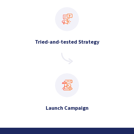
Tried-and-tested Strategy
Launch Campaign