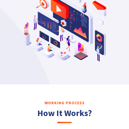
WORKING PROCESS
How It Works?