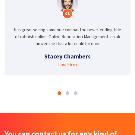
eing someone combat the never-ending tide
I never thought I 
line. Online Reputation Management .co.uk
the old stories fr
ed me that a lot could be done.
Management
Stacey Chambers
H
Law Firm
You can contact us for any kind of